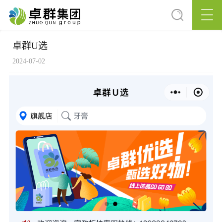
卓群U选
2024-07-02